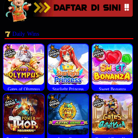
Daily Wins
Gates of Olympus
Starlight Princess
Sweet Bonanza