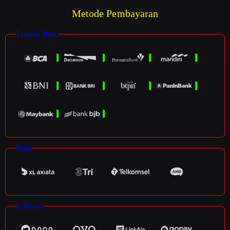
Metode Pembayaran
Transfer Bank
Pulsa
E-Money