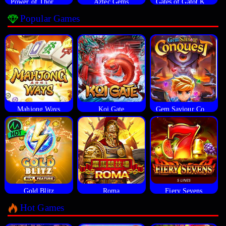
Power of Thor Megaways
Aztec Gems
Gates of Gatot Kaca
Popular Games
Mahjong Ways
Koi Gate
Gem Saviour Conquest
Gold Blitz
Roma
Fiery Sevens
Hot Games