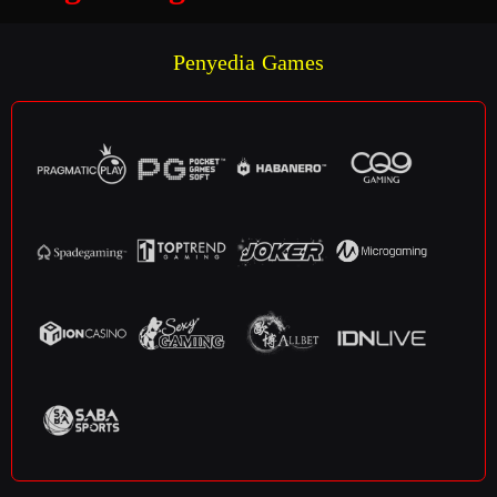
Penyedia Games