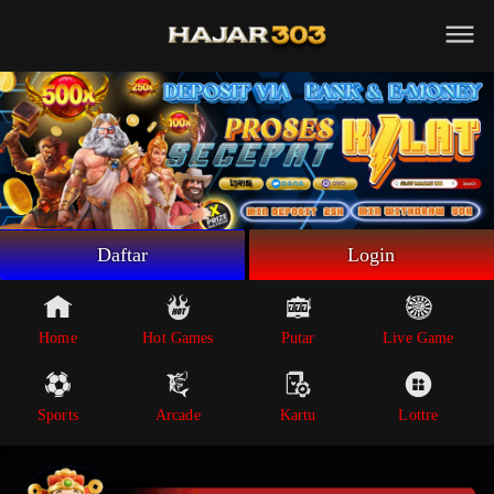
Beranda
Game Putar
Live Game
Sportsbook
Arcade
Lottre
Daftar
Login
Poker
Whatsapp
Home
Hot Games
Putar
Live Game
Telegram
Sports
Arcade
Kartu
Lottre
Livechat