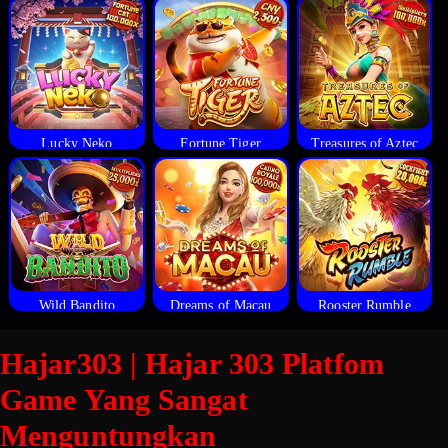
Lucky Neko
Fortune Tiger
Treasures of Aztec
Wild Bandito
Dreams of Macau
Rooster Rumble
Hajar303 | Hajar 303 Platfom
Game Yang Sangat
Menguntungkan