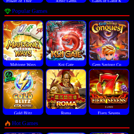
Power of Thor Megaways
Aztec Gems
Gates of Gatot Kaca
Popular Games
Mahjong Ways
Koi Gate
Gem Saviour Conquest
Gold Blitz
Roma
Fiery Sevens
Hot Games