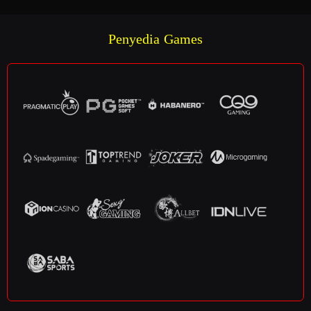
Penyedia Games