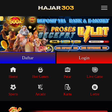
Beranda
Game Putar
Live Game
Sportsbook
Arcade
Lottre
Daftar
Login
Poker
Whatsapp
Home
Hot Games
Putar
Live Game
Telegram
Sports
Arcade
Kartu
Lottre
Livechat