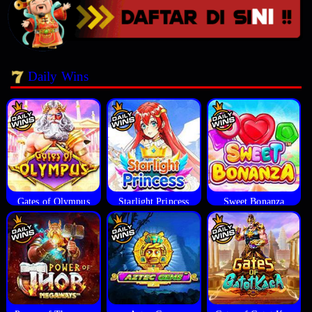
Daily Wins
Gates of Olympus
Starlight Princess
Sweet Bonanza