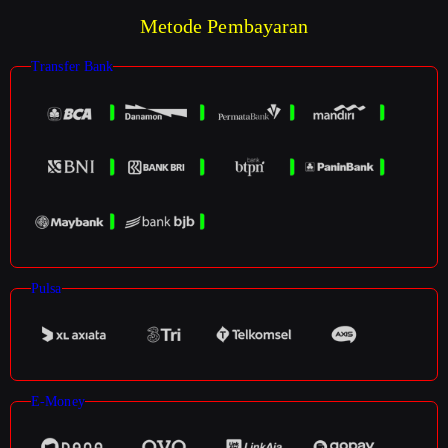
Metode Pembayaran
Transfer Bank
Pulsa
E-Money