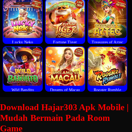
Lucky Neko
Fortune Tiger
Treasures of Aztec
Wild Bandito
Dreams of Macau
Rooster Rumble
Download Hajar303 Apk Mobile |
Mudah Bermain Pada Room
Game