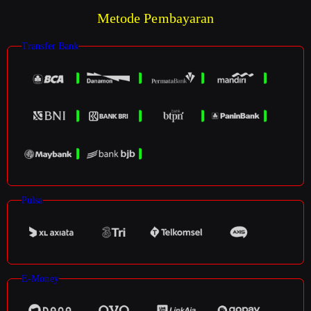
Metode Pembayaran
Transfer Bank
Pulsa
E-Money