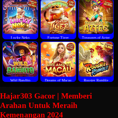
Lucky Neko
Fortune Tiger
Treasures of Aztec
Wild Bandito
Dreams of Macau
Rooster Rumble
Hajar303 Gacor | Memberi
Arahan Untuk Meraih
Kemenangan 2024