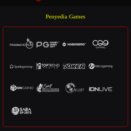
Penyedia Games