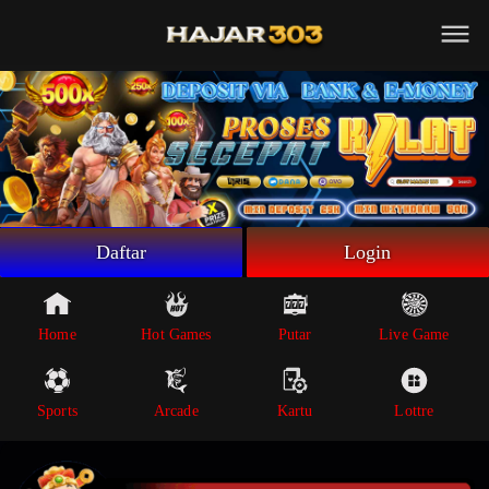
Beranda
Game Putar
Live Game
Sportsbook
Arcade
Lottre
Daftar
Login
Poker
Whatsapp
Home
Hot Games
Putar
Live Game
Telegram
Sports
Arcade
Kartu
Lottre
Livechat