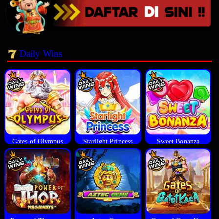
Daily Wins
Gates of Olympus
Starlight Princess
Sweet Bonanza