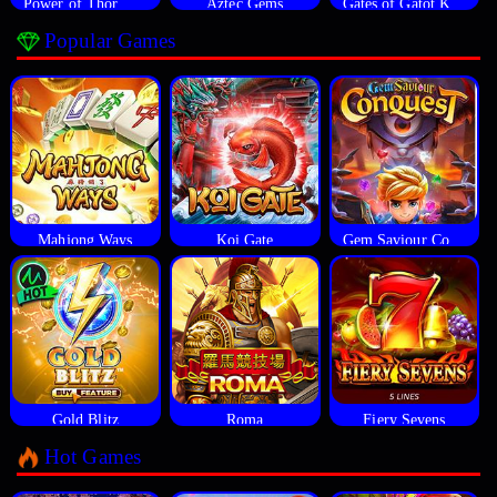
Power of Thor Megaways
Aztec Gems
Gates of Gatot Kaca
Popular Games
Mahjong Ways
Koi Gate
Gem Saviour Conquest
Gold Blitz
Roma
Fiery Sevens
Hot Games